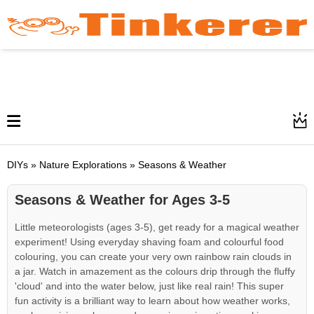
DIYs » Nature Explorations » Seasons & Weather
Seasons & Weather for Ages 3-5
Little meteorologists (ages 3-5), get ready for a magical weather
experiment! Using everyday shaving foam and colourful food
colouring, you can create your very own rainbow rain clouds in
a jar. Watch in amazement as the colours drip through the fluffy
'cloud' and into the water below, just like real rain! This super
fun activity is a brilliant way to learn about how weather works,