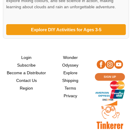
explore mixing colours, and see science in action, making
learning about clouds and rain an unforgettable adventure.
Explore DIY Activities for Ages 3-5
Login
Wonder
Subscribe
Odyssey
Become a Distributor
Explore
SIGN UP
Contact Us
Shipping
Region
Terms
Privacy