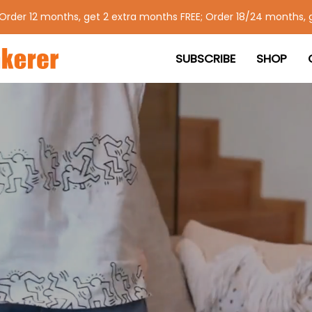
 Order 12 months, get 2 extra months FREE; Order 18/24 months, 
SUBSCRIBE
SHOP