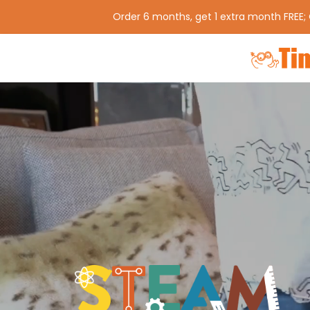
Order 6 months, get 1 extra month FREE;