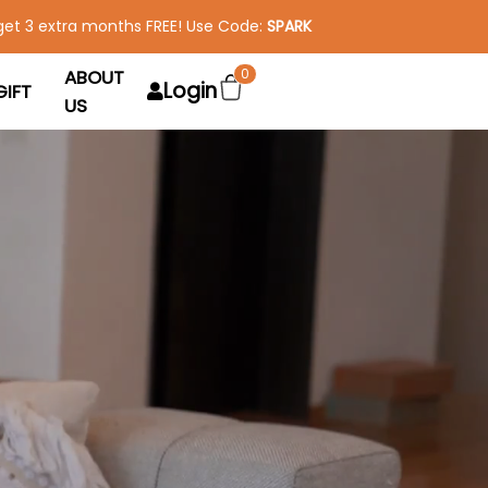
get 3 extra months FREE! Use Code:
SPARK
ABOUT
0
Login
GIFT
US