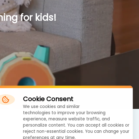
ing for kids!
Cookie Consent
We use cookies and similar
technologies to improve your browsing
experience, measure website traffic, and
personalize content. You can accept all cookies or
reject non-essential cookies. You can change your
preferences at any time.