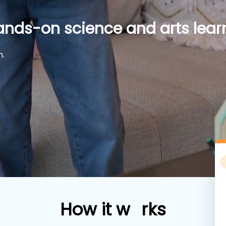
ands-on science and arts learn
n.
How
i
t w
rks