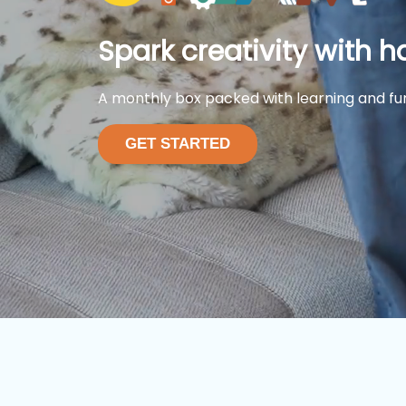
Spark creativity with h
A monthly box packed with learning and fu
GET STARTED