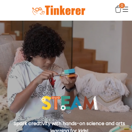
0
Spark creativity with hands-on science and arts
learning for kids!