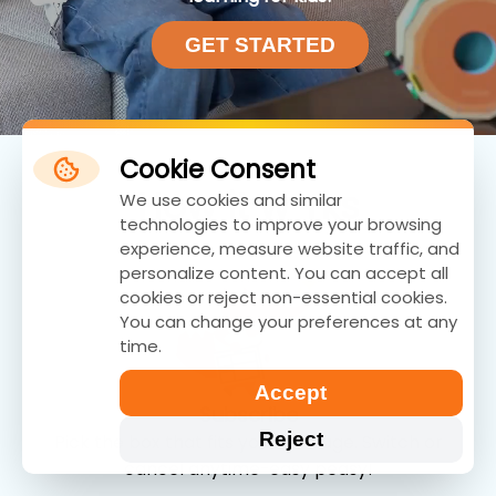
GET STARTED
Cookie Consent
How
i
t w
rks
We use cookies and similar
technologies to improve your browsing
experience, measure website traffic, and
personalize content. You can accept all
cookies or reject non-essential cookies.
You can change your preferences at any
time.
Accept
Subscribe
Reject
Pick the box that fits your kid's age. Switch or
cancel anytime-easy peasy!